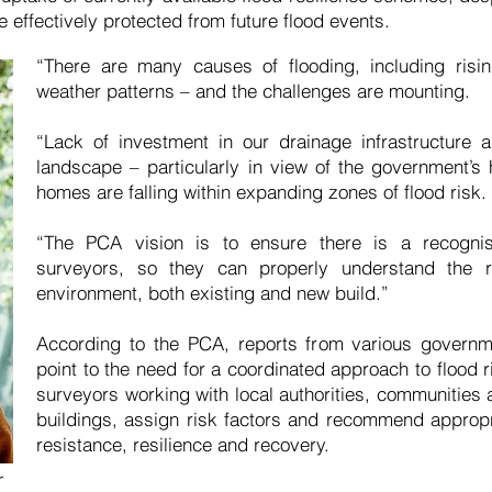
re effectively protected from future flood events.
“There are many causes of flooding, including risi
weather patterns – and the challenges are mounting.
“Lack of investment in our drainage infrastructure
landscape – particularly in view of the government’
homes are falling within expanding zones of flood risk.
“The PCA vision is to ensure there is a recogni
surveyors, so they can properly understand the r
environment, both existing and new build.”
According to the PCA, reports from various govern
point to the need for a coordinated approach to flood r
surveyors working with local authorities, communities
buildings, assign risk factors and recommend appropri
resistance, resilience and recovery.
r