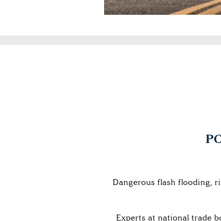
PC
Dangerous flash flooding, r
Experts at national trade 