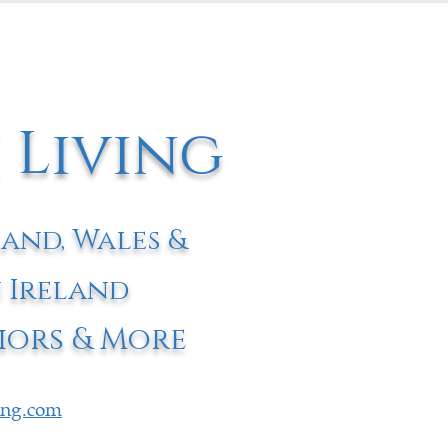
 Living
land, Wales &
 Ireland
iors & More
ving.com