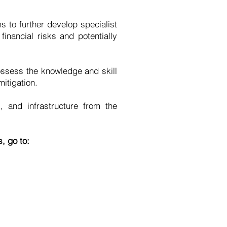
 to further develop specialist
inancial risks and potentially
ossess the knowledge and skill
itigation.
 and infrastructure from the
, go to: