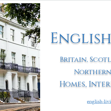
English
Britain, Scot
Northern
Homes, Inter
english-li