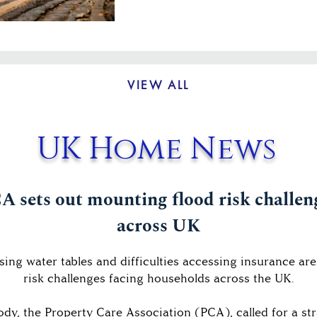
VIEW ALL
UK Home News
A sets out mounting flood risk challen
across UK
ising water tables and difficulties accessing insurance ar
risk challenges facing households across the UK.
body, the Property Care Association (PCA), called for a s