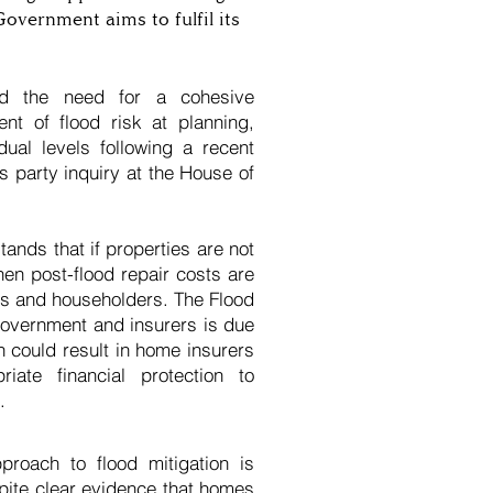
Government aims to fulfil its
d the need for a cohesive
nt of flood risk at planning,
ual levels following a recent
 party inquiry at the House of
ands that if properties are not
hen post-flood repair costs are
rers and householders. The Flood
government and insurers is due
h could result in home insurers
riate financial protection to
.
proach to flood mitigation is
spite clear evidence that homes