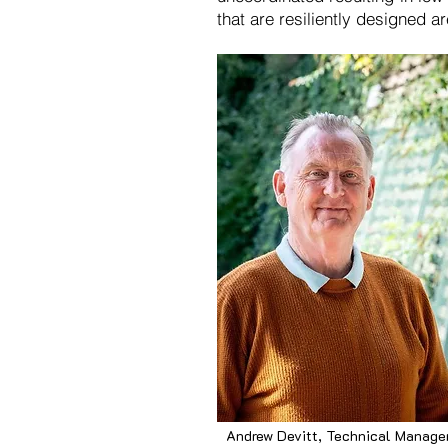
that are resiliently designed a
Andrew Devitt, Technical Manage