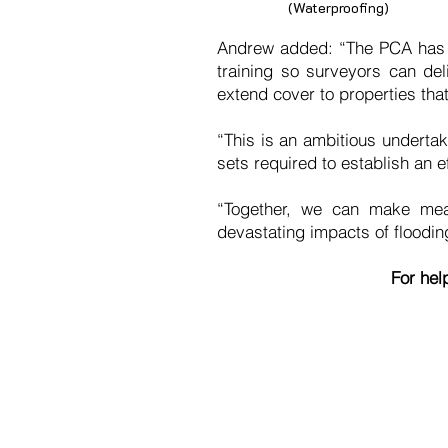
(Waterproofing)
Andrew added: “The PCA has a 
training so surveyors can del
extend cover to properties tha
“This is an ambitious underta
sets required to establish an 
“Together, we can make mean
devastating impacts of floodin
For hel