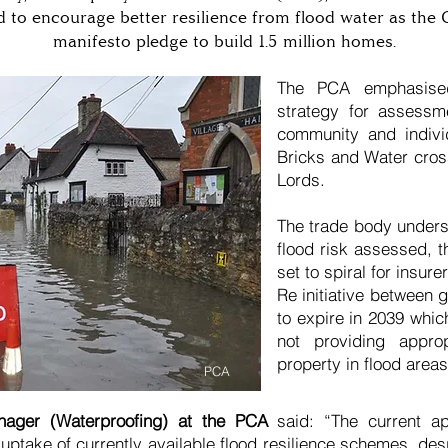
d to encourage better resilience from flood water as the 
manifesto pledge to build 1.5 million homes.
The PCA emphasise
strategy for assessme
community and individ
Bricks and Water cross
Lords.
The trade body underst
flood risk assessed, t
set to spiral for insu
Re initiative between 
to expire in 2039 whic
not providing approp
property in flood areas
PCA
nager (Waterproofing) at the PCA
said: “The current ap
 uptake of currently available flood resilience schemes, de