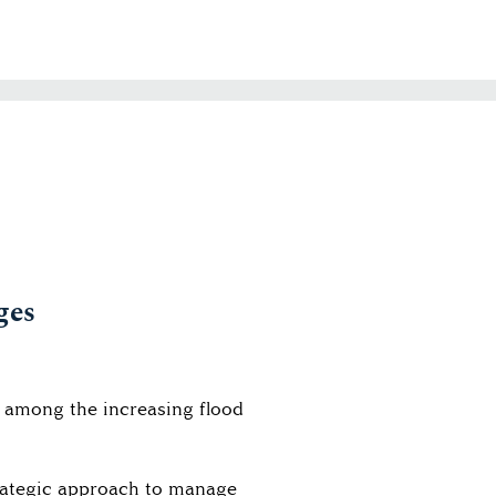
ges
e among the increasing flood
trategic approach to manage