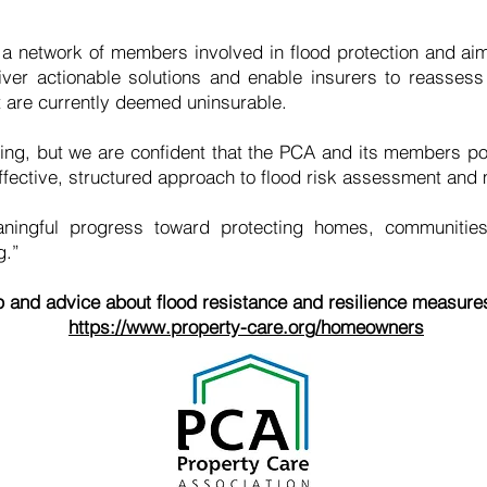
network of members involved in flood protection and aims
iver actionable solutions and enable insurers to reassess f
t are currently deemed uninsurable.
king, but we are confident that the PCA and its members p
effective, structured approach to flood risk assessment and m
ingful progress toward protecting homes, communities,
g.”
p and advice about flood resistance and resilience measures
https://www.property-care.org/homeowners