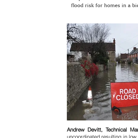
flood risk for homes in a bi
Andrew Devitt, Technical Ma
uncoordinated resulting in low