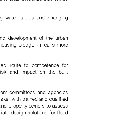
ng water tables and changing
 and development of the urban
s housing pledge - means more
sed route to competence for
isk and impact on the built
ment committees and agencies
isks, with trained and qualified
 and property owners to assess
ate design solutions for flood