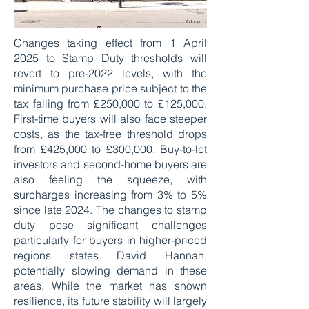
Adobe
Changes taking effect from 1 April
2025 to Stamp Duty thresholds will
revert to pre-2022 levels, with the
minimum purchase price subject to the
tax falling from £250,000 to £125,000.
First-time buyers will also face steeper
costs, as the tax-free threshold drops
from £425,000 to £300,000. Buy-to-let
investors and second-home buyers are
also feeling the squeeze, with
surcharges increasing from 3% to 5%
since late 2024. The changes to stamp
duty pose significant challenges
particularly for buyers in higher-priced
regions states David Hannah,
potentially slowing demand in these
areas. While the market has shown
resilience, its future stability will largely