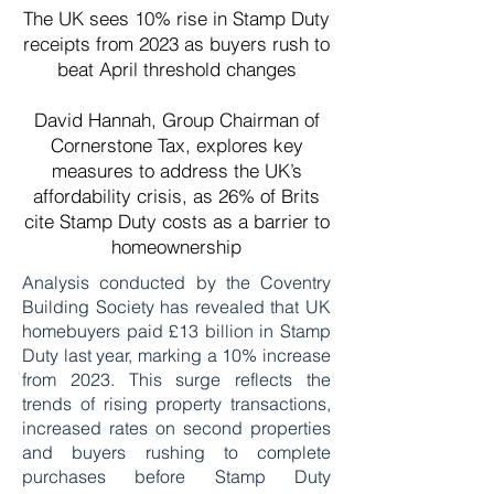
The UK sees 10% rise in Stamp Duty
receipts from 2023 as buyers rush to
beat April threshold changes
David Hannah, Group Chairman of
Cornerstone Tax, explores key
measures to address the UK’s
affordability crisis, as 26% of Brits
cite Stamp Duty costs as a barrier to
homeownership
Analysis conducted by the Coventry
Building Society has revealed that UK
homebuyers paid £13 billion in Stamp
Duty last year, marking a 10% increase
from 2023. This surge reflects the
trends of rising property transactions,
increased rates on second properties
and buyers rushing to complete
purchases before Stamp Duty