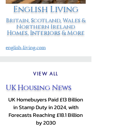
English Living
Britain, Scotland, Wales &
Northern Ireland
Homes, Interiors & More
english-living.com
VIEW ALL
UK Housing News
UK Homebuyers Paid £13 Billion
in Stamp Duty in 2024, with
Forecasts Reaching £18.1 Billion
by 2030