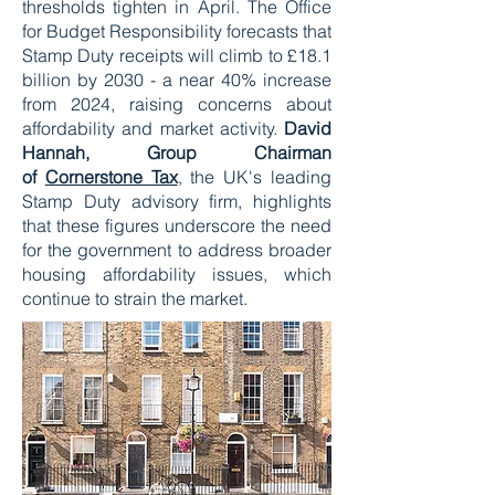
thresholds tighten in April. The Office
for Budget Responsibility forecasts that
Stamp Duty receipts will climb to £18.1
billion by 2030 - a near 40% increase
from 2024, raising concerns about
affordability and market activity.
David
Hannah, Group Chairman
of
Cornerstone Tax
, the UK's leading
Stamp Duty advisory firm, highlights
that these figures underscore the need
for the government to address broader
housing affordability issues, which
continue to strain the market.