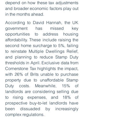
depend on how these tax adjustments
and broader economic factors play out
in the months ahead.
According to David Hannah, the UK
government has missed key
opportunities to address housing
affordability. These include raising the
second home surcharge to 5%, failing
to reinstate Multiple Dwellings Relief,
and planning to reduce Stamp Duty
thresholds in April. Exclusive data from
Cornerstone Tax highlights the impact,
with 26% of Brits unable to purchase
property due to unaffordable Stamp
Duty costs. Meanwhile, 15% of
landlords are considering selling due
to rising expenses, and 18% of
prospective buy-to-let landlords have
been dissuaded by increasingly
complex regulations.